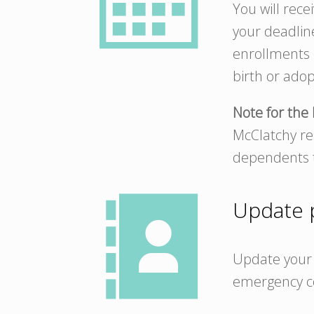
You will rece
your deadlin
enrollments o
birth or adop
Note for the 
McClatchy res
dependents t
Update p
Update your 
emergency c