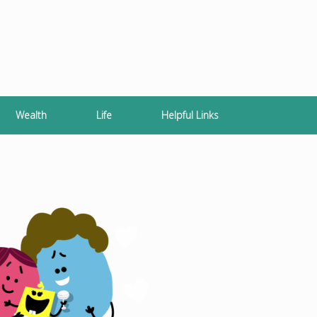
Wealth
Life
Helpful Links