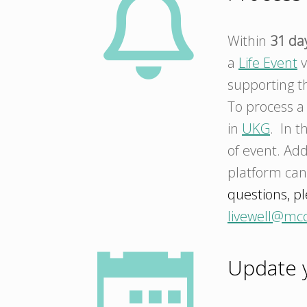
Within
31 da
a
Life Event
v
supporting th
To process 
in
UKG
. In t
of event. Add
platform ca
questions, pl
livewell@mc
Update y