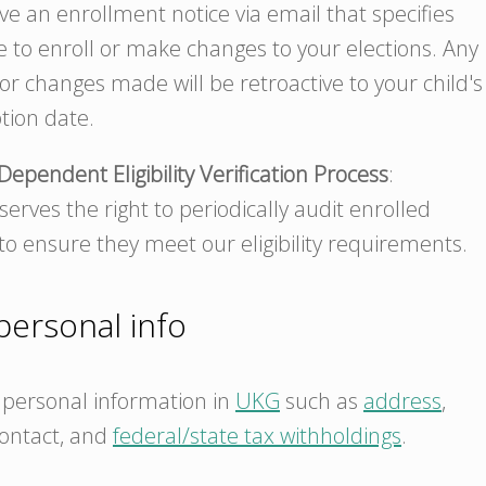
ive an enrollment notice via email that specifies
e to enroll or make changes to your elections. Any
r changes made will be retroactive to your child's
tion date.
Dependent Eligibility Verification Process
:
erves the right to periodically audit enrolled
o ensure they meet our eligibility requirements.
ersonal info
personal information in
UKG
such as
address
,
ontact, and
federal/state tax withholdings
.