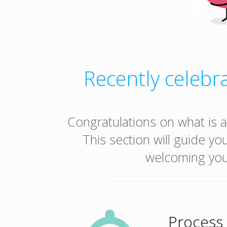
Recently celebra
Congratulations on what is a
This section will guide yo
welcoming your
Process 