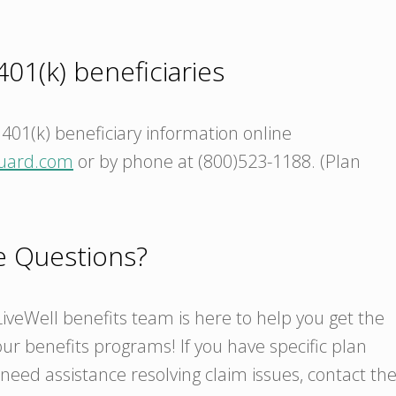
01(k) beneficiaries
401(k) beneficiary information online
uard.com
or by phone at (800)523-1188. (Plan
ve Questions?
iveWell benefits team is here to help you get the
ur benefits programs! If you have specific plan
need assistance resolving claim issues, contact th