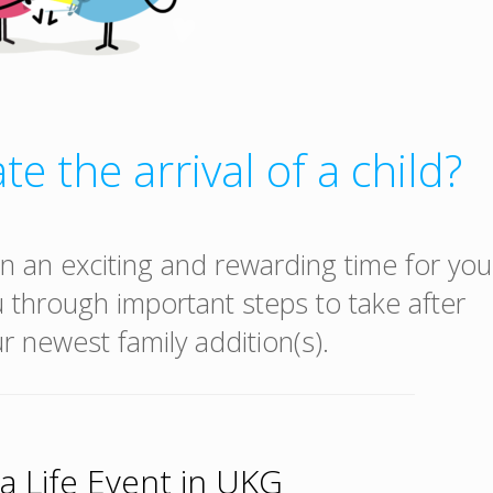
te the arrival of a child?
n an exciting and rewarding time for you
u through important steps to take after
 newest family addition(s).
a Life Event in UKG