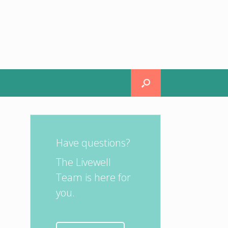
Have questions?
The Livewell
Team is here for
you.