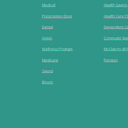
Medical
Health Saving
Prescription Drug
Health Care F
Dental
Dependent Ca
Vision
Commuter Ben
Wellness Program
McClatchy 401(
Medicare
Pension
Sword
Bloom