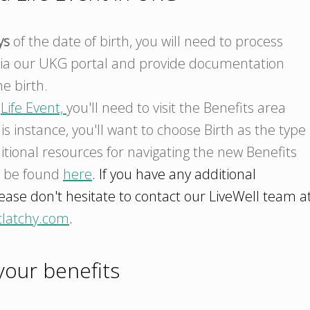
ys
of the date of birth, you will need to process
ia our UKG portal and provide documentation
e birth.
a
Life Event,
you'll need to visit the Benefits area
his instance, you'll want to choose Birth as the type
itional resources for navigating the new Benefits
n be found
here
. If you have any additional
ease don't hesitate to contact our LiveWell team a
clatchy.com
.
our benefits