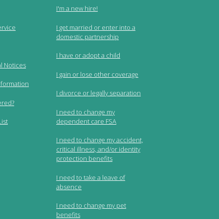
I'm a new hire!
ervice
I get married or enter into a
domestic partnership
I have or adopt a child
l Notices
I gain or lose other coverage
nformation
I divorce or legally separation
ered?
I need to change my
dependent care FSA
ist
I need to change my accident,
critical illness, and/or identity
protection benefits
I need to take a leave of
absence
I need to change my pet
benefits