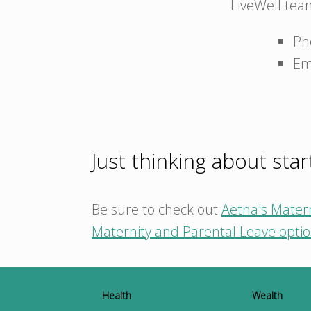
LiveWell tea
Ph
Em
Just thinking about star
Be sure to check out
Aetna's Mater
Maternity and Parental Leave opti
Health
Wealth