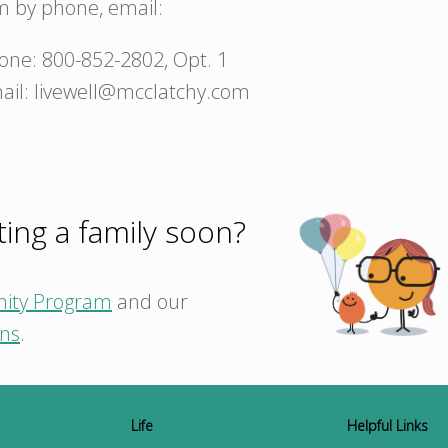
m by phone, email:
one: 800-852-2802, Opt. 1
ail: livewell@mcclatchy.com
ting a family soon?
nity Program
and our
ons
.
Life
Helpful Links