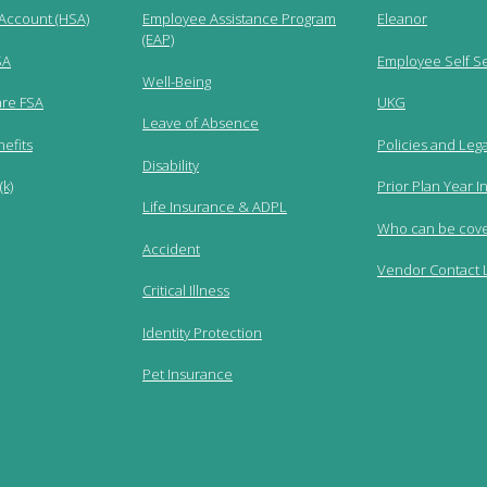
 Account (HSA)
Employee Assistance Program
Eleanor
(EAP)
SA
Employee Self S
Well-Being
re FSA
UKG
Leave of Absence
efits
Policies and Lega
Disability
k)
Prior Plan Year I
Life Insurance & ADPL
Who can be cov
Accident
Vendor Contact L
Critical Illness
Identity Protection
Pet Insurance