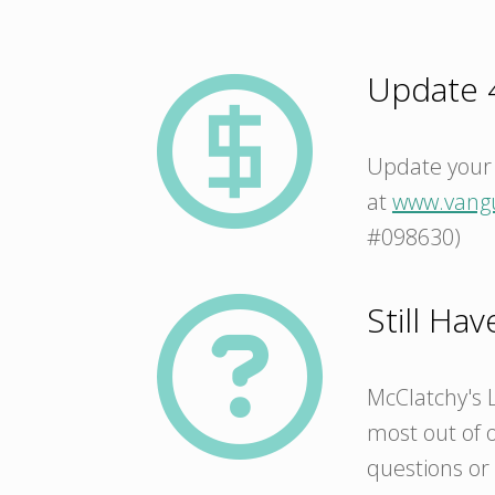
Update 4
Update your 
at
www.vang
#098630)
Still Ha
McClatchy's L
most out of o
questions or 