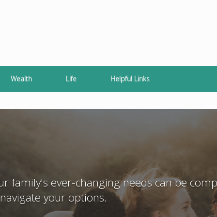
Wealth
Life
Helpful Links
our family's ever-changing needs can be compl
navigate your options.