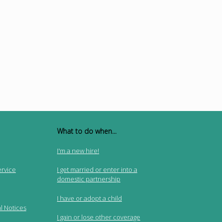
What to do when...
I'm a new hire!
ervice
I get married or enter into a
domestic partnership
I have or adopt a child
l Notices
I gain or lose other coverage