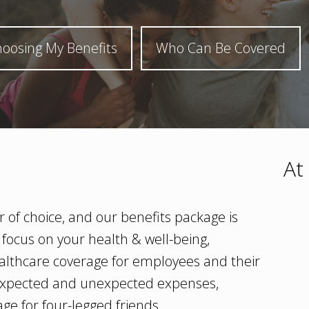
oosing My Benefits
Who Can Be Covered
At
 of choice, and our benefits package is
 focus on your health & well-being,
althcare coverage for employees and their
m expected and unexpected expenses,
ge for four-legged friends.