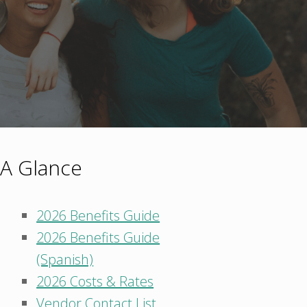
 A Glance
2026 Benefits Guide
2026 Benefits Guide
(Spanish)
2026 Costs & Rates
Vendor Contact List