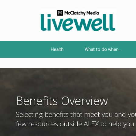
Skip
to
content
Health
What to do when…
Benefits Overview
Selecting benefits that meet you and y
few resources outside ALEX to help you 