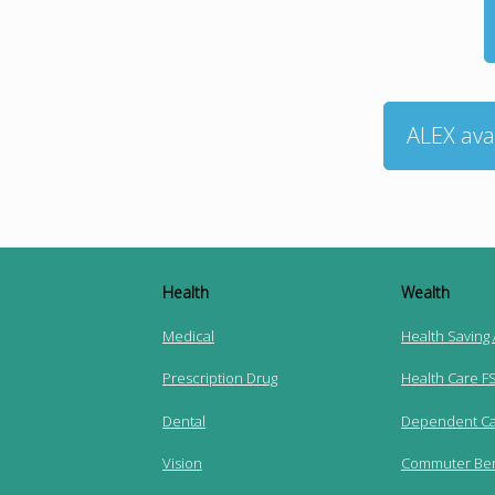
ALEX ava
Health
Wealth
Medical
Health Saving
Prescription Drug
Health Care F
Dental
Dependent Ca
Vision
Commuter Ben