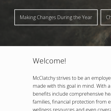
Making Changes During the Year
Ch
Welcome!
McClatchy strives to be an employer
made with this goal in mind. With a
benefits include comprehensive he
families, financial protection fro
wellness resources and even covera