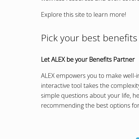
Explore this site to learn more!
Pick your best benefits
Let ALEX be your Benefits Partner
ALEX empowers you to make well-in
interactive tool takes the complexit
simple questions about your life, he
recommending the best options for