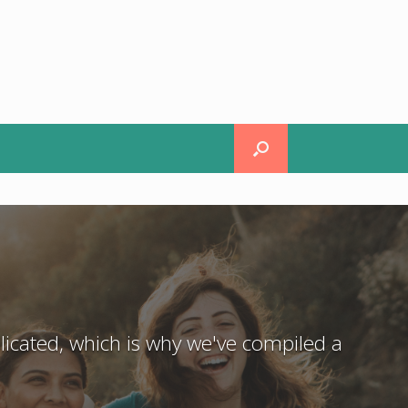
icated, which is why we've compiled a