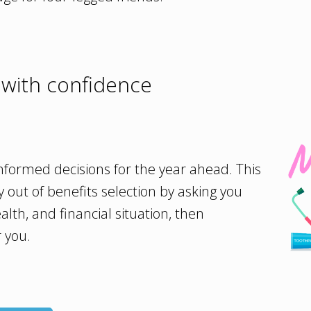
 with confidence
formed decisions for the year ahead. This
y out of benefits selection by asking you
alth, and financial situation, then
 you.