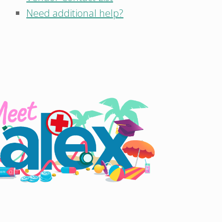
Need additional help?