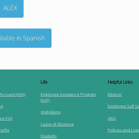
ALEX
ilable in Spanish
Life
Helpful Links
 Account (HSA)
Employee Assistance Program
Eleanor
(EAP)
SA
Employee Self S
Well-Being
re FSA
UKG
Leave of Absence
efits
Policies and Lega
Disability