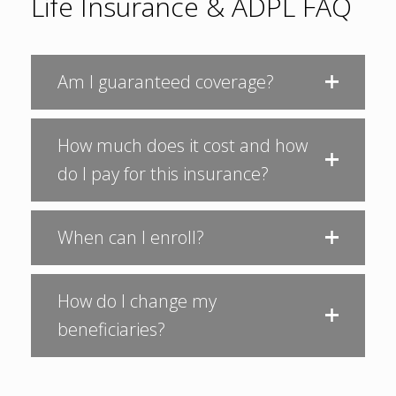
Life Insurance & ADPL FAQ
Am I guaranteed coverage?
How much does it cost and how
do I pay for this insurance?
When can I enroll?
How do I change my
beneficiaries?