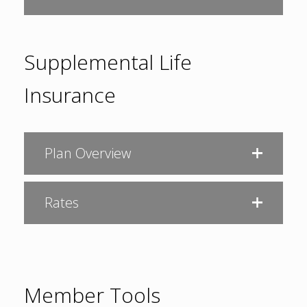
Supplemental Life
Insurance
Plan Overview
Rates
Member Tools