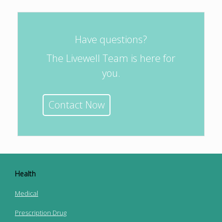
Have questions?
The Livewell Team is here for
you.
Contact Now
Health
Medical
Prescription Drug