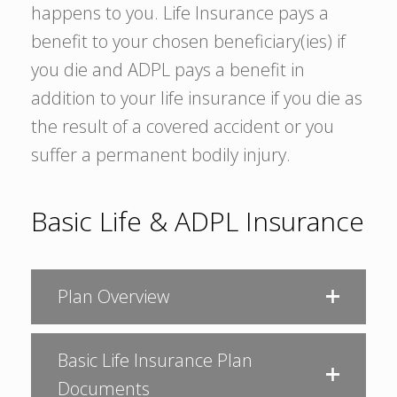
happens to you. Life Insurance pays a
benefit to your chosen beneficiary(ies) if
you die and ADPL pays a benefit in
addition to your life insurance if you die as
the result of a covered accident or you
suffer a permanent bodily injury.
Basic Life & ADPL Insurance
Plan Overview
Basic Life Insurance Plan
Documents