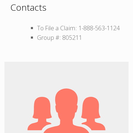
Contacts
To File a Claim: 1-888-563-1124
Group #: 805211