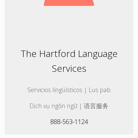
The Hartford Language
Services
Servicios lingüísticos | Lus pab
Dịch vụ ngôn ngữ | 语言服务
888-563-1124