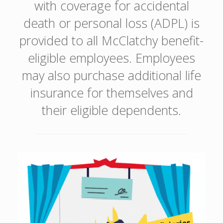
with coverage for accidental
death or personal loss (ADPL) is
provided to all McClatchy benefit-
eligible employees. Employees
may also purchase additional life
insurance for themselves and
their eligible dependents.