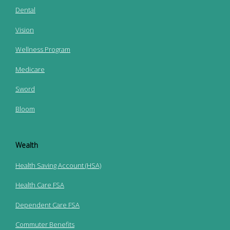
Dental
Vision
Wellness Program
Medicare
Sword
Bloom
Wealth
Health Saving Account (HSA)
Health Care FSA
Dependent Care FSA
Commuter Benefits