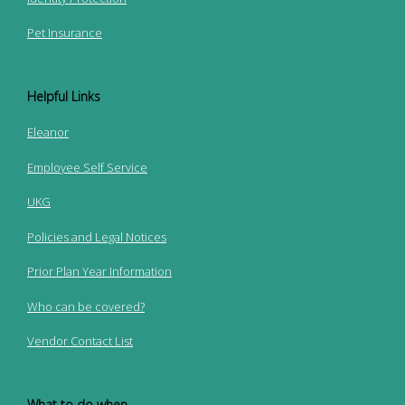
Pet Insurance
Helpful Links
Eleanor
Employee Self Service
UKG
Policies and Legal Notices
Prior Plan Year Information
Who can be covered?
Vendor Contact List
What to do when...