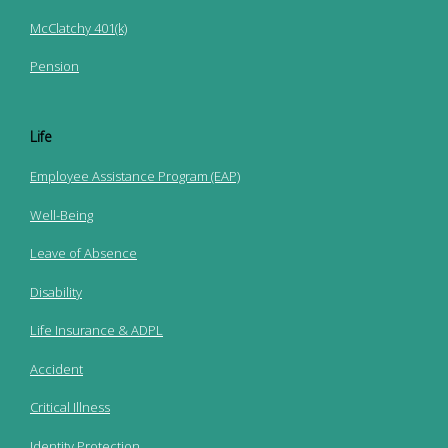
McClatchy 401(k)
Pension
Life
Employee Assistance Program (EAP)
Well-Being
Leave of Absence
Disability
Life Insurance & ADPL
Accident
Critical Illness
Identity Protection