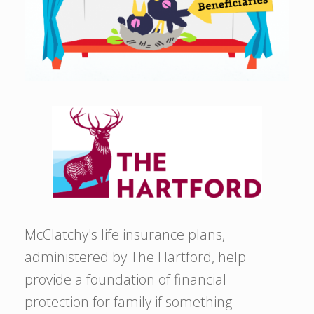
McClatchy's life insurance plans,
administered by The Hartford, help
provide a foundation of financial
protection for family if something