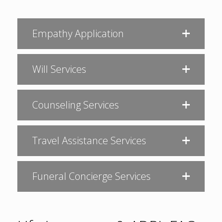
Empathy Application
Will Services
Counseling Services
Travel Assistance Services
Funeral Concierge Services