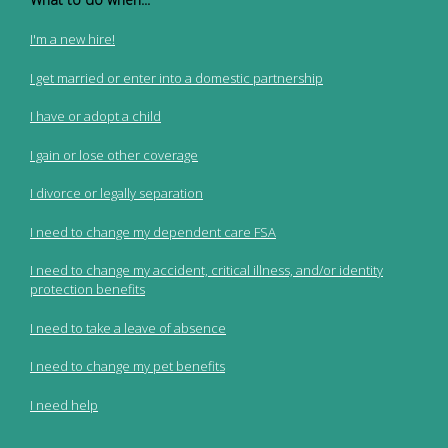
I'm a new hire!
I get married or enter into a domestic partnership
I have or adopt a child
I gain or lose other coverage
I divorce or legally separation
I need to change my dependent care FSA
I need to change my accident, critical illness, and/or identity
protection benefits
I need to take a leave of absence
I need to change my pet benefits
I need help