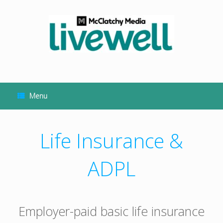
Skip
to
content
Menu
Life Insurance &
ADPL
Employer-paid basic life insurance