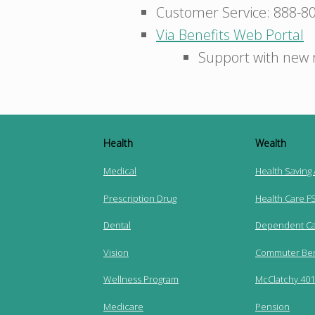
Customer Service: 888-8
Via Benefits Web Portal
Support with new 
Health
Wealth
Medical
Health Saving
Prescription Drug
Health Care F
Dental
Dependent Ca
Vision
Commuter Ben
Wellness Program
McClatchy 401(
Medicare
Pension