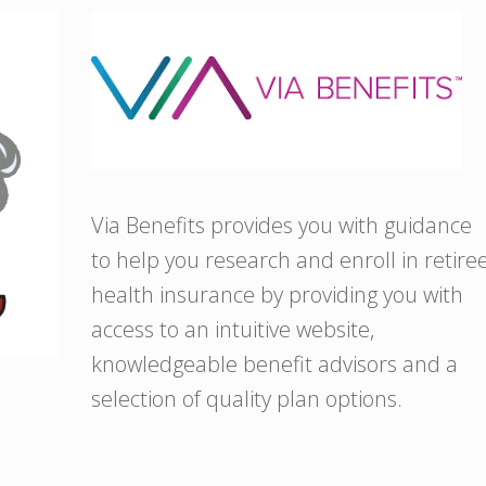
Via Benefits provides you with guidance
to help you research and enroll in retire
health insurance by providing you with
access to an intuitive website,
knowledgeable benefit advisors and a
selection of quality plan options.