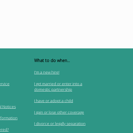
What to do when...
I'm a new hire!
ervice
I get married or enter into a
domestic partnership
I have or adopt a child
l Notices
I gain or lose other coverage
nformation
I divorce or legally separation
ered?