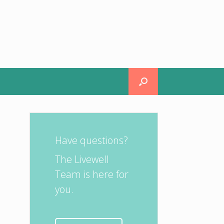
Have questions?
The Livewell
Team is here for
you.