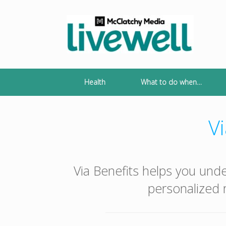
Skip
to
content
Health
What to do when…
Vi
Via Benefits helps you und
personalized r