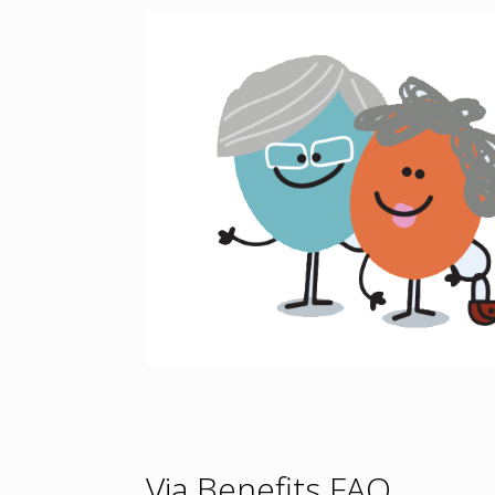
Via Benefits FAQ