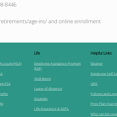
08-8446
retirements/age-ins/ and online enrollment
Life
Helpful Links
 Account (HSA)
Employee Assistance Program
Eleanor
(EAP)
SA
Employee Self S
Well-Being
re FSA
UKG
Leave of Absence
efits
Policies and Lega
Disability
k)
Prior Plan Year I
Life Insurance & ADPL
Who can be cov