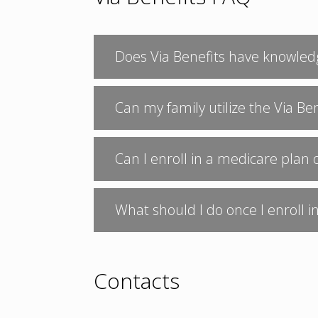
Does Via Benefits have knowled
Can my family utilize the Via Be
Can I enroll in a medicare plan 
What should I do once I enroll 
Contacts