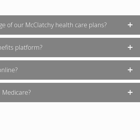
ge of our McClatchy health care plans?
nefits platform?
online?
in Medicare?