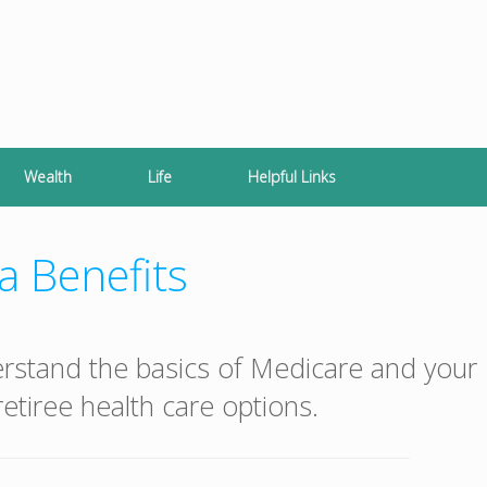
Wealth
Life
Helpful Links
a Benefits
erstand the basics of Medicare and your
etiree health care options.