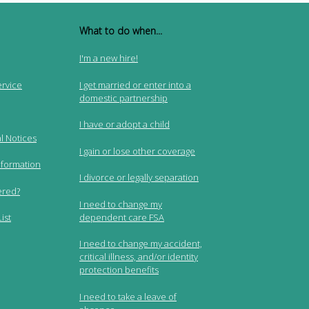
What to do when...
I'm a new hire!
ervice
I get married or enter into a
domestic partnership
I have or adopt a child
l Notices
I gain or lose other coverage
nformation
I divorce or legally separation
ered?
I need to change my
dependent care FSA
ist
I need to change my accident,
critical illness, and/or identity
protection benefits
I need to take a leave of