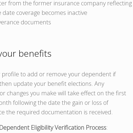
tter from the former insurance company reflecting
e date coverage becomes inactive
verance documents
our benefits
profile to add or remove your dependent if
hen update your benefit elections. Any
r changes you make will take effect on the first
nth following the date the gain or loss of
ce the required documentation is received.
Dependent Eligibility Verification Process
: