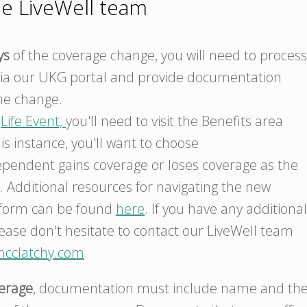
he LiveWell team
ys
of the coverage change, you will need to process
ia our UKG portal and provide documentation
he change.
a
Life Event,
you'll need to visit the Benefits area
his instance, you'll want to choose
endent gains coverage or loses coverage as the
. Additional resources for navigating the new
tform can be found
here
. If you have any additional
ease don't hesitate to contact our LiveWell team
mcclatchy.com
.
verage
, documentation must include name and th