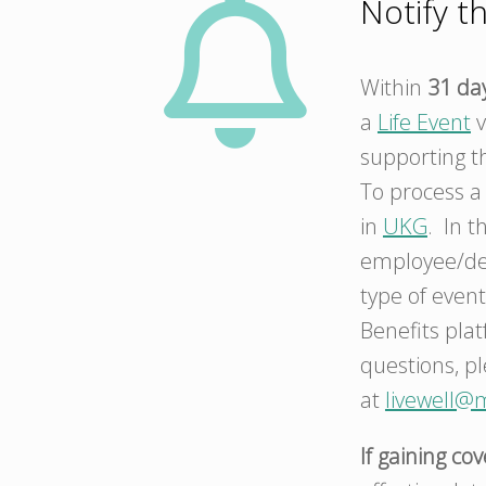
Notify t
Within
31 da
a
Life Event
v
supporting t
To process 
in
UKG
. In t
employee/dep
type of event
Benefits pla
questions, pl
at
livewell@
If gaining co