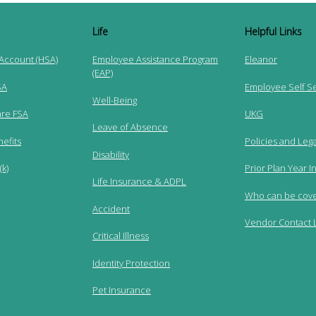
Life
Helpful Links
 Account (HSA)
Employee Assistance Program
Eleanor
(EAP)
SA
Employee Self S
Well-Being
re FSA
UKG
Leave of Absence
efits
Policies and Lega
Disability
k)
Prior Plan Year I
Life Insurance & ADPL
Who can be cov
Accident
Vendor Contact L
Critical Illness
Identity Protection
Pet Insurance