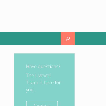
Have questions?
The Livewell
Team is here for
you.
Contact