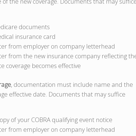
te of the new coverage. Documents that may suffic
dicare documents
dical insurance card
tter from employer on company letterhead
tter from the new insurance company reflecting th
te coverage becomes effective
erage
, documentation must include name and the
rage effective date. Documents that may suffice
copy of your COBRA qualifying event notice
tter from employer on company letterhead