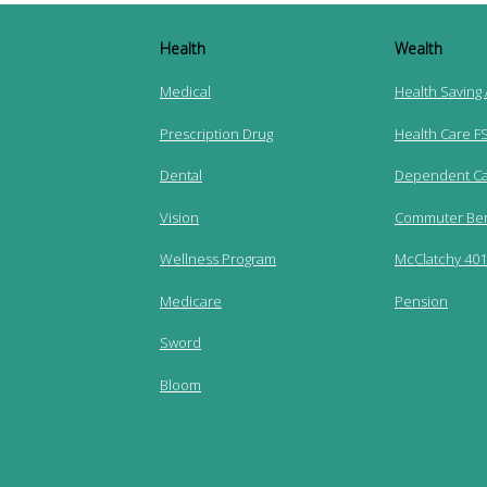
Health
Wealth
Medical
Health Saving
Prescription Drug
Health Care F
Dental
Dependent Ca
Vision
Commuter Ben
Wellness Program
McClatchy 401(
Medicare
Pension
Sword
Bloom