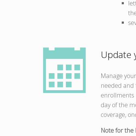
le
th
se
Update y
Manage your 
needed and t
enrollments o
day of the mo
coverage, on
Note for the 