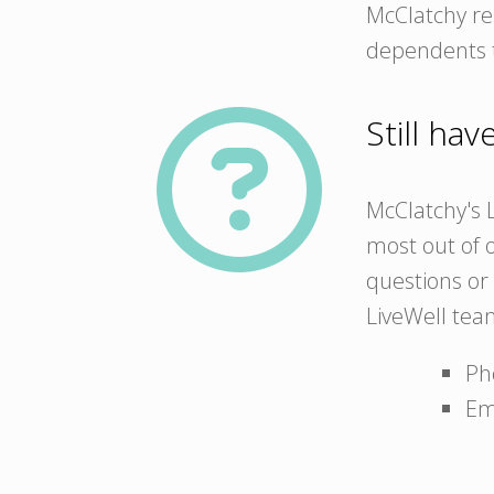
McClatchy res
dependents t
Still ha
McClatchy's L
most out of o
questions or 
LiveWell tea
Ph
Em