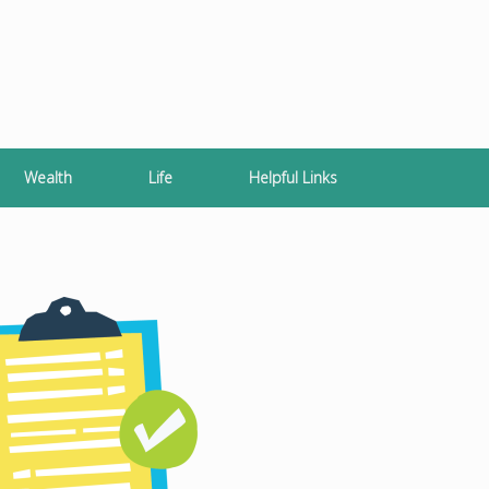
Wealth
Life
Helpful Links