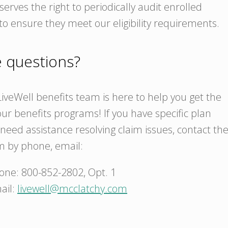
erves the right to periodically audit enrolled
o ensure they meet our eligibility requirements.
ve questions?
iveWell benefits team is here to help you get the
ur benefits programs! If you have specific plan
need assistance resolving claim issues, contact th
m by phone, email:
one: 800-852-2802, Opt. 1
ail:
livewell@mcclatchy.com