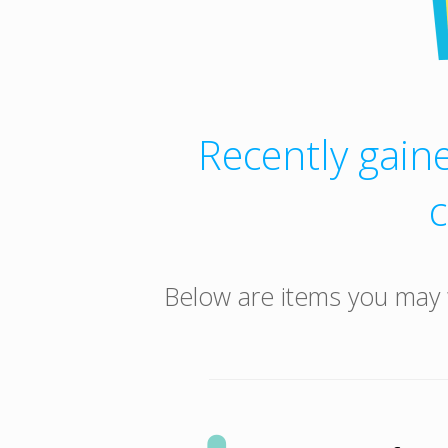
Recently gaine
Below are items you may 