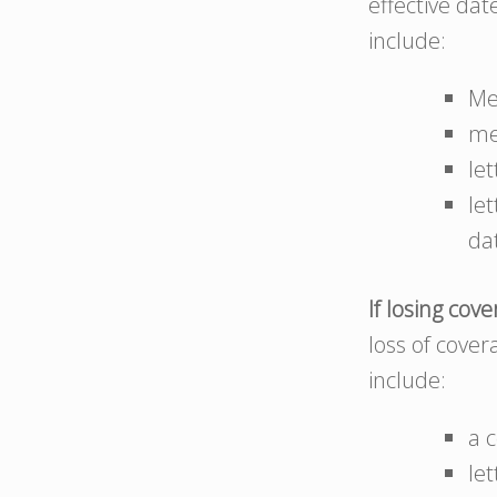
effective da
include:
Me
me
le
le
da
If losing cov
loss of cove
include:
a 
le