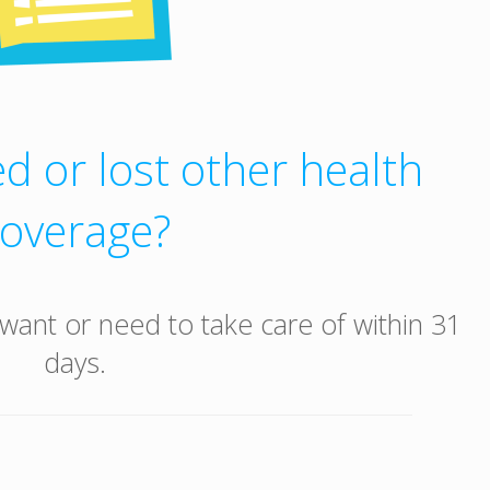
d or lost other health
coverage?
want or need to take care of within 31
days.