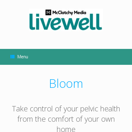
Skip
to
content
Menu
Bloom
Take control of your pelvic health
from the comfort of your own
home