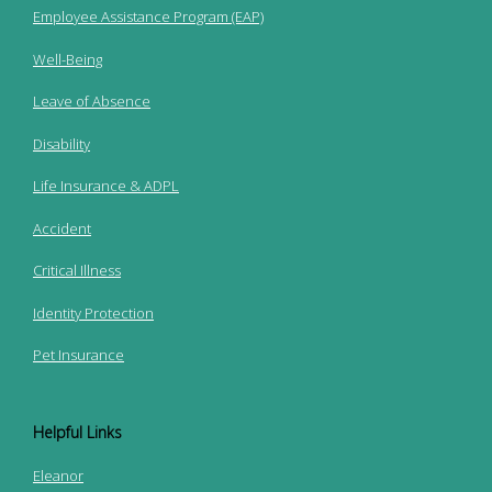
Employee Assistance Program (EAP)
Well-Being
Leave of Absence
Disability
Life Insurance & ADPL
Accident
Critical Illness
Identity Protection
Pet Insurance
Helpful Links
Eleanor