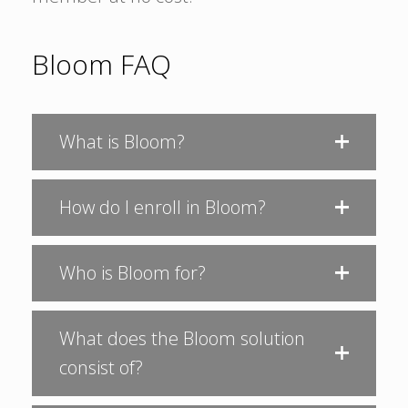
Bloom FAQ
What is Bloom?
How do I enroll in Bloom?
Who is Bloom for?
What does the Bloom solution
consist of?