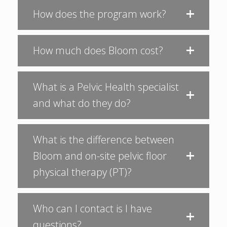
How does the program work?
How much does Bloom cost?
What is a Pelvic Health specialist
and what do they do?
What is the difference between
Bloom and on-site pelvic floor
physical therapy (PT)?
Who can I contact is I have
questions?