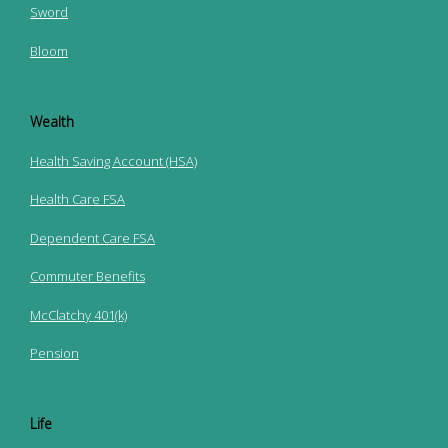
Sword
Bloom
Wealth
Health Saving Account (HSA)
Health Care FSA
Dependent Care FSA
Commuter Benefits
McClatchy 401(k)
Pension
Life