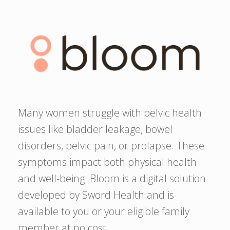
Many women struggle with pelvic health
issues like bladder leakage, bowel
disorders, pelvic pain, or prolapse. These
symptoms impact both physical health
and well-being. Bloom is a digital solution
developed by Sword Health and is
available to you or your eligible family
member at no cost.