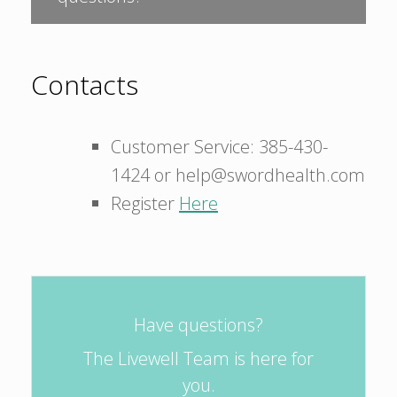
Contacts
Customer Service: 385-430-
1424 or help@swordhealth.com
Register
Here
Have questions?
The Livewell Team is here for
you.