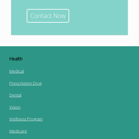
Contact Now
Health
Medical
Prescription Drug
Dental
Vision
Wellness Program
Medicare