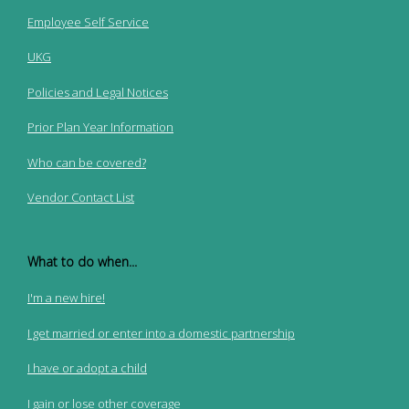
Employee Self Service
UKG
Policies and Legal Notices
Prior Plan Year Information
Who can be covered?
Vendor Contact List
What to do when...
I'm a new hire!
I get married or enter into a domestic partnership
I have or adopt a child
I gain or lose other coverage