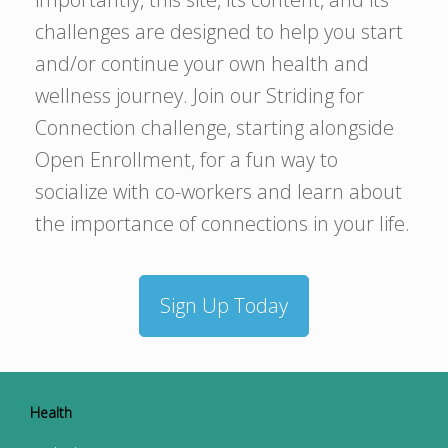
challenges are designed to help you start
and/or continue your own health and
wellness journey. Join our Striding for
Connection challenge, starting alongside
Open Enrollment, for a fun way to
socialize with co-workers and learn about
the importance of connections in your life.
Sign Up Today
Health