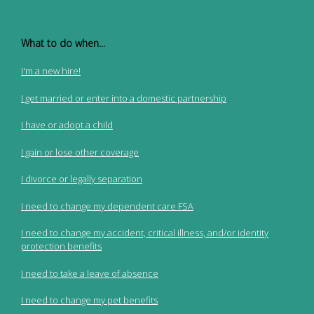
What to do when...
I'm a new hire!
I get married or enter into a domestic partnership
I have or adopt a child
I gain or lose other coverage
I divorce or legally separation
I need to change my dependent care FSA
I need to change my accident, critical illness, and/or identity
protection benefits
I need to take a leave of absence
I need to change my pet benefits