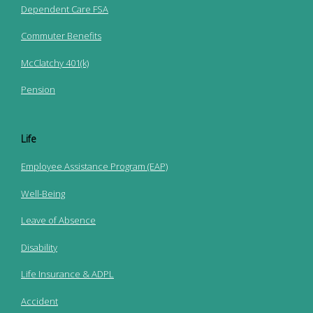
Dependent Care FSA
Commuter Benefits
McClatchy 401(k)
Pension
Life
Employee Assistance Program (EAP)
Well-Being
Leave of Absence
Disability
Life Insurance & ADPL
Accident