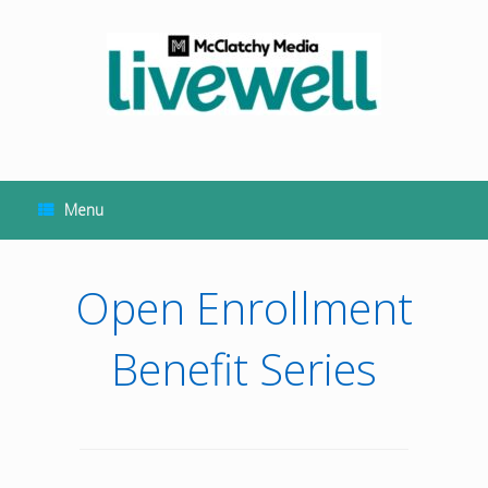
Skip
to
content
Menu
Open Enrollment
Benefit Series