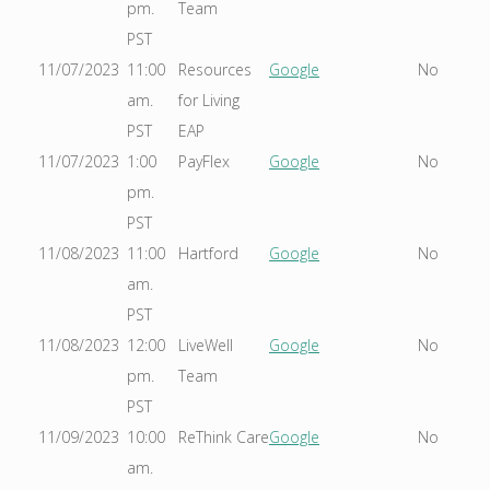
pm.
Team
PST
11/07/2023
11:00
Resources
Google
No
am.
for Living
PST
EAP
11/07/2023
1:00
PayFlex
Google
No
pm.
PST
11/08/2023
11:00
Hartford
Google
No
am.
PST
11/08/2023
12:00
LiveWell
Google
No
pm.
Team
PST
11/09/2023
10:00
ReThink Care
Google
No
am.