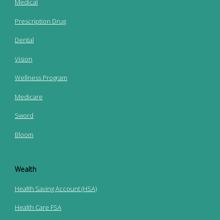
Medical
Prescription Drug
Dental
Vision
Wellness Program
Medicare
Sword
Bloom
Wealth
Health Saving Account (HSA)
Health Care FSA