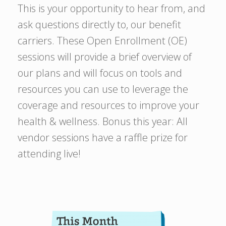
This is your opportunity to hear from, and
ask questions directly to, our benefit
carriers. These Open Enrollment (OE)
sessions will provide a brief overview of
our plans and will focus on tools and
resources you can use to leverage the
coverage and resources to improve your
health & wellness. Bonus this year: All
vendor sessions have a raffle prize for
attending live!