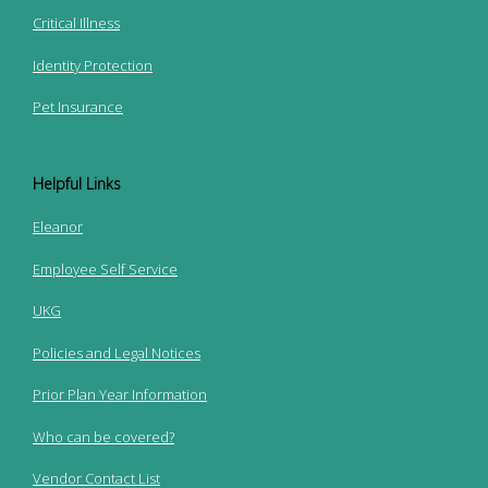
Critical Illness
Identity Protection
Pet Insurance
Helpful Links
Eleanor
Employee Self Service
UKG
Policies and Legal Notices
Prior Plan Year Information
Who can be covered?
Vendor Contact List