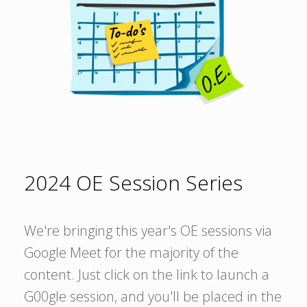
2024 OE Session Series
We're bringing this year's OE sessions via
Google Meet for the majority of the
content. Just click on the link to launch a
G00gle session, and you'll be placed in the