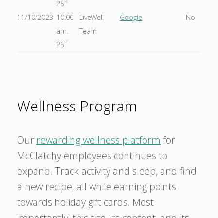
PST
11/10/2023
10:00
LiveWell
Google
No
am.
Team
PST
Wellness Program
Our
rewarding wellness platform
for
McClatchy employees continues to
expand. Track activity and sleep, and find
a new recipe, all while earning points
towards holiday gift cards. Most
importantly, this site, its content, and its