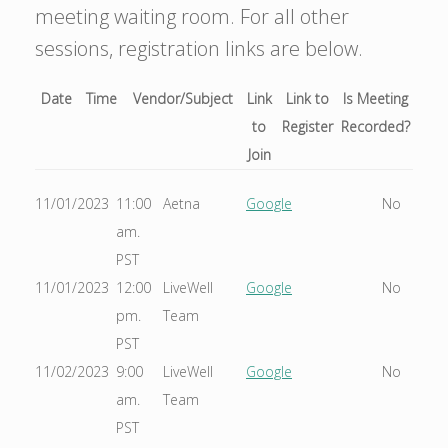
meeting waiting room. For all other
sessions, registration links are below.
Date
Time
Vendor/Subject
Link
Link to
Is Meeting
to
Register
Recorded?
Join
11/01/2023
11:00
Aetna
Google
No
am.
PST
11/01/2023
12:00
LiveWell
Google
No
pm.
Team
PST
11/02/2023
9:00
LiveWell
Google
No
am.
Team
PST