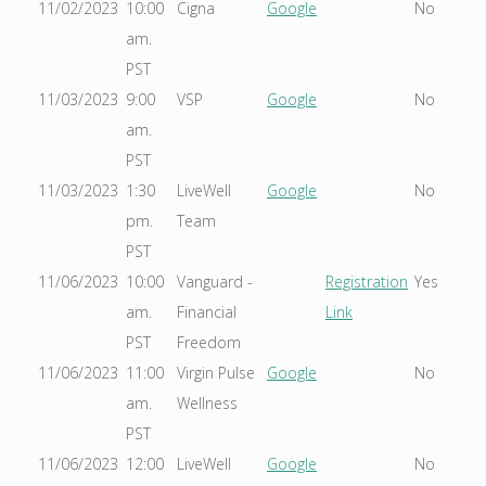
11/02/2023
10:00
Cigna
Google
No
am.
PST
11/03/2023
9:00
VSP
Google
No
am.
PST
11/03/2023
1:30
LiveWell
Google
No
pm.
Team
PST
11/06/2023
10:00
Vanguard -
Registration
Yes
am.
Financial
Link
PST
Freedom
11/06/2023
11:00
Virgin Pulse
Google
No
am.
Wellness
PST
11/06/2023
12:00
LiveWell
Google
No