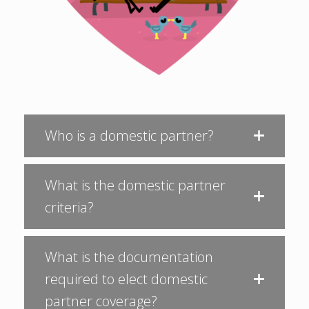
Who is a domestic partner?
What is the domestic partner
criteria?
What is the documentation
required to elect domestic
partner coverage?