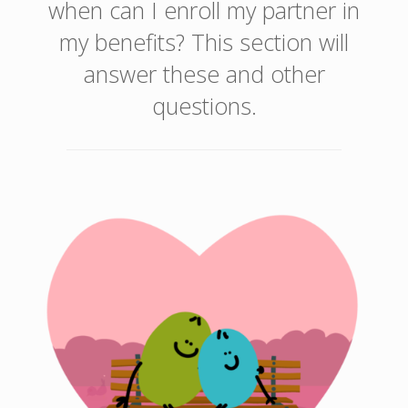
when can I enroll my partner in
my benefits? This section will
answer these and other
questions.