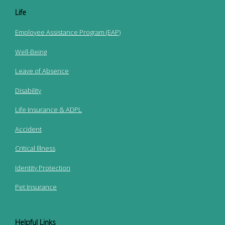
Life
Employee Assistance Program (EAP)
Well-Being
Leave of Absence
Disability
Life Insurance & ADPL
Accident
Critical Illness
Identity Protection
Pet Insurance
Helpful Links