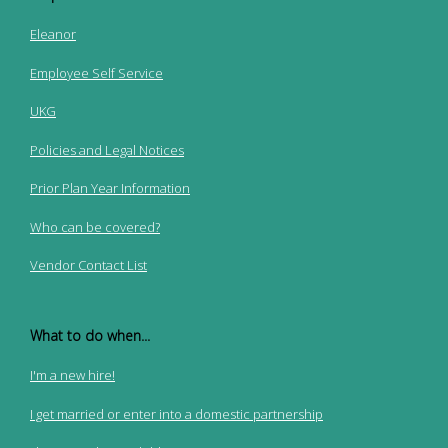
Eleanor
Employee Self Service
UKG
Policies and Legal Notices
Prior Plan Year Information
Who can be covered?
Vendor Contact List
What to do when...
I'm a new hire!
I get married or enter into a domestic partnership