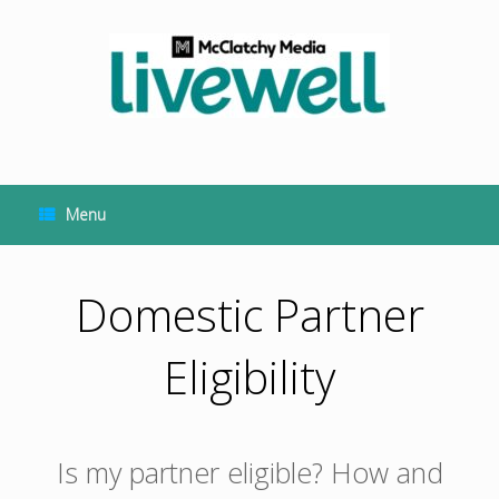
Skip
to
content
Menu
Domestic Partner
Eligibility
Is my partner eligible? How and