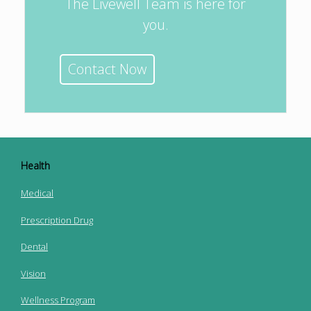
The Livewell Team is here for
you.
Contact Now
Health
Medical
Prescription Drug
Dental
Vision
Wellness Program