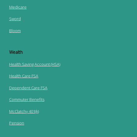
Medicare
Sword
Bloom
Wealth
Health Saving Account (HSA)
Health Care FSA
Dependent Care FSA
Commuter Benefits
McClatchy 401(k)
Pension