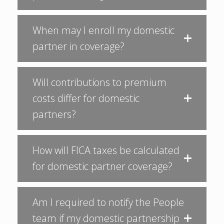
When may I enroll my domestic
partner in coverage?
Will contributions to premium
costs differ for domestic
partners?
How will FICA taxes be calculated
for domestic partner coverage?
Am I required to notify the People
team if my domestic partnership