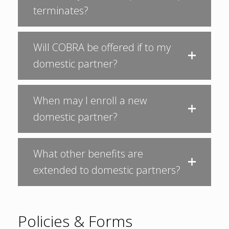
terminates?
Will COBRA be offered if to my
domestic partner?
When may I enroll a new
domestic partner?
What other benefits are
extended to domestic partners?
Policies & Forms