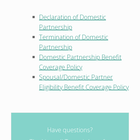
Declaration of Domestic
Partnership
Termination of Domestic
Partnership
Domestic Partnership Benefit
Coverage Policy
Spousal/Domestic Partner
Eligibility Benefit Coverage Policy
Have questions?