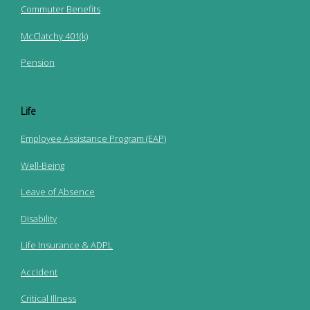
Commuter Benefits
McClatchy 401(k)
Pension
Life
Employee Assistance Program (EAP)
Well-Being
Leave of Absence
Disability
Life Insurance & ADPL
Accident
Critical Illness