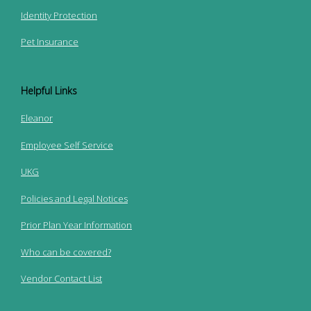
Identity Protection
Pet Insurance
Helpful Links
Eleanor
Employee Self Service
UKG
Policies and Legal Notices
Prior Plan Year Information
Who can be covered?
Vendor Contact List