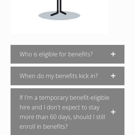
Who is eligible for benefits?
When do my benefits kick in?
If I'm a temporary benefit-eligible
hire and I don't expect to stay
more than 60 days, should I still
enroll in benefits?