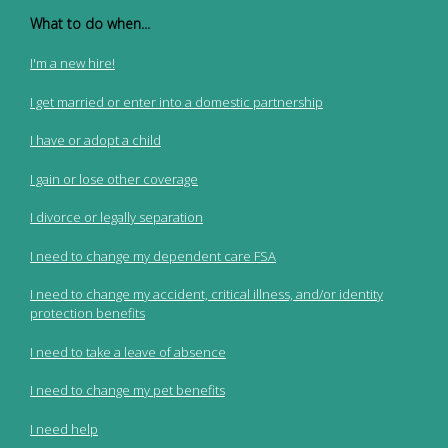
What to do when...
I'm a new hire!
I get married or enter into a domestic partnership
I have or adopt a child
I gain or lose other coverage
I divorce or legally separation
I need to change my dependent care FSA
I need to change my accident, critical illness, and/or identity
protection benefits
I need to take a leave of absence
I need to change my pet benefits
I need help