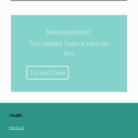
Have questions?
The Livewell Team is here for
you.
Contact Now
Health
Medical