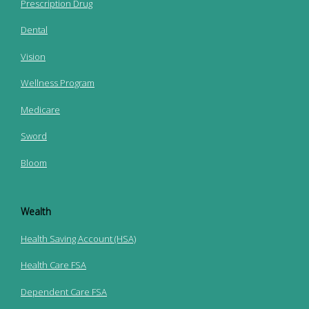
Prescription Drug
Dental
Vision
Wellness Program
Medicare
Sword
Bloom
Wealth
Health Saving Account (HSA)
Health Care FSA
Dependent Care FSA