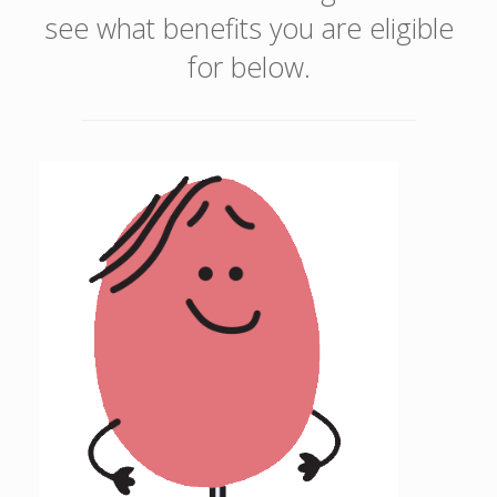
see what benefits you are eligible
for below.