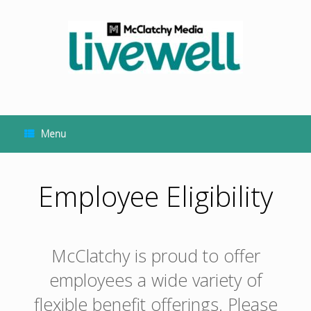
Skip
to
content
Menu
Employee Eligibility
McClatchy is proud to offer
employees a wide variety of
flexible benefit offerings. Please