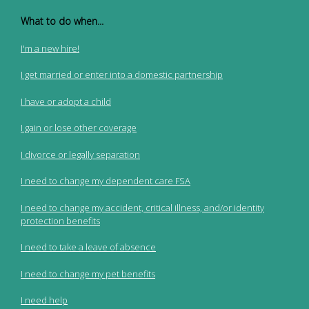
What to do when...
I'm a new hire!
I get married or enter into a domestic partnership
I have or adopt a child
I gain or lose other coverage
I divorce or legally separation
I need to change my dependent care FSA
I need to change my accident, critical illness, and/or identity
protection benefits
I need to take a leave of absence
I need to change my pet benefits
I need help