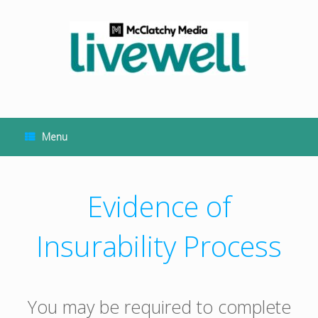
Skip
to
content
Menu
Evidence of
Insurability Process
You may be required to complete