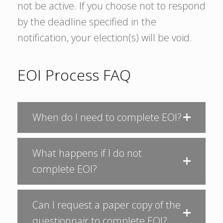
not be active. If you choose not to respond
by the deadline specified in the
notification, your election(s) will be void.
EOI Process FAQ
When do I need to complete EOI?
What happens if I do not
complete EOI?
Can I request a paper copy of the
questionnair to complete EOI?