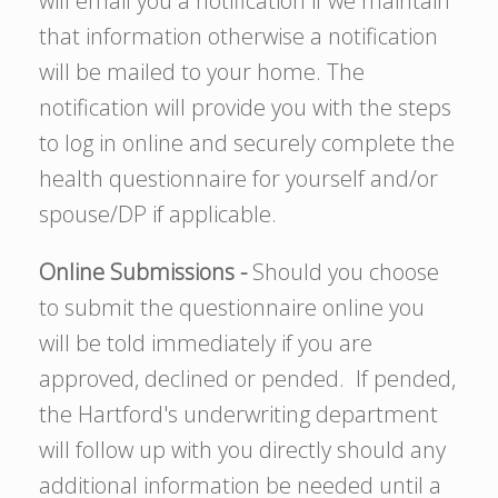
will email you a notification if we maintain
that information otherwise a notification
will be mailed to your home. The
notification will provide you with the steps
to log in online and securely complete the
health questionnaire for yourself and/or
spouse/DP if applicable.
Online Submissions -
Should you choose
to submit the questionnaire online you
will be told immediately if you are
approved, declined or pended. If pended,
the Hartford's underwriting department
will follow up with you directly should any
additional information be needed until a