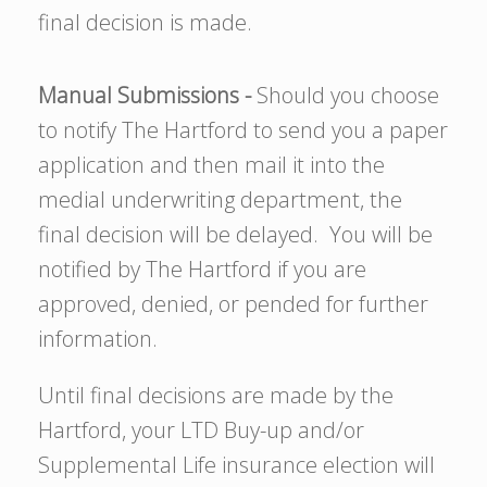
final decision is made.
Manual Submissions -
Should you choose
to notify The Hartford to send you a paper
application and then mail it into the
medial underwriting department, the
final decision will be delayed. You will be
notified by The Hartford if you are
approved, denied, or pended for further
information.
Until final decisions are made by the
Hartford, your LTD Buy-up and/or
Supplemental Life insurance election will