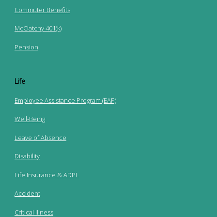
Commuter Benefits
McClatchy 401(k)
Pension
Life
Employee Assistance Program (EAP)
Well-Being
Leave of Absence
Disability
Life Insurance & ADPL
Accident
Critical Illness