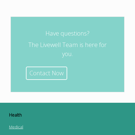
Have questions?
The Livewell Team is here for
you.
Contact Now
Health
Medical