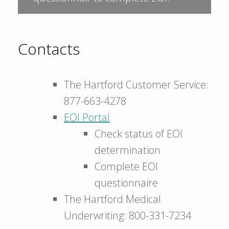
Contacts
The Hartford Customer Service:
877-663-4278
EOI Portal
Check status of EOI
determination
Complete EOI
questionnaire
The Hartford Medical
Underwriting: 800-331-7234