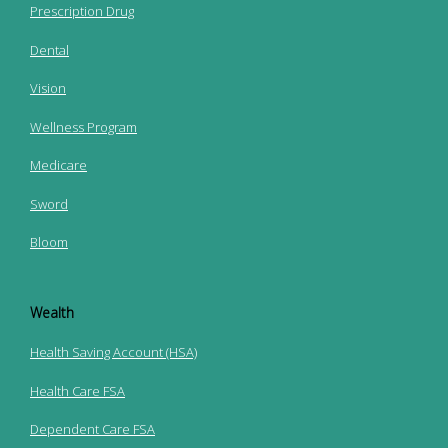
Prescription Drug
Dental
Vision
Wellness Program
Medicare
Sword
Bloom
Wealth
Health Saving Account (HSA)
Health Care FSA
Dependent Care FSA