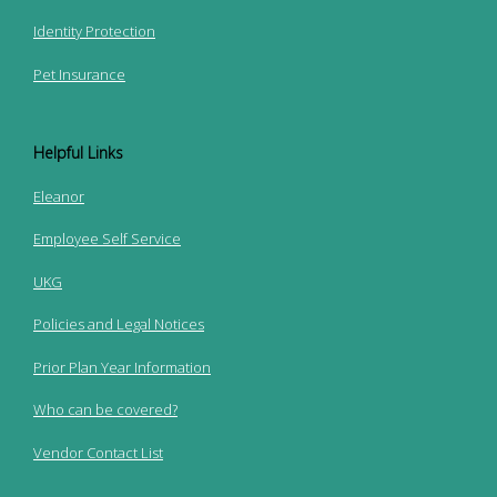
Identity Protection
Pet Insurance
Helpful Links
Eleanor
Employee Self Service
UKG
Policies and Legal Notices
Prior Plan Year Information
Who can be covered?
Vendor Contact List