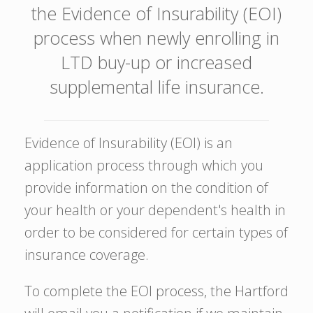
the Evidence of Insurability (EOI)
process when newly enrolling in
LTD buy-up or increased
supplemental life insurance.
Evidence of Insurability (EOI) is an
application process through which you
provide information on the condition of
your health or your dependent's health in
order to be considered for certain types of
insurance coverage.
To complete the EOI process, the Hartford