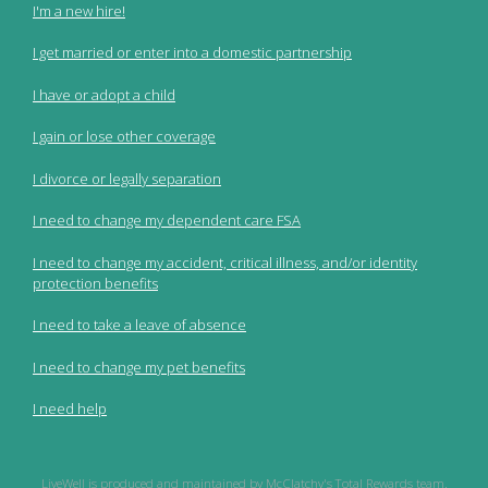
I'm a new hire!
I get married or enter into a domestic partnership
I have or adopt a child
I gain or lose other coverage
I divorce or legally separation
I need to change my dependent care FSA
I need to change my accident, critical illness, and/or identity
protection benefits
I need to take a leave of absence
I need to change my pet benefits
I need help
LiveWell is produced and maintained by McClatchy's Total Rewards team.