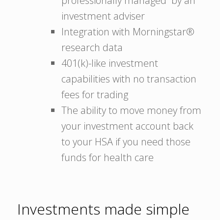
professionally managed by an
investment adviser
Integration with Morningstar®
research data
401(k)-like investment
capabilities with no transaction
fees for trading
The ability to move money from
your investment account back
to your HSA if you need those
funds for health care
Investments made simple