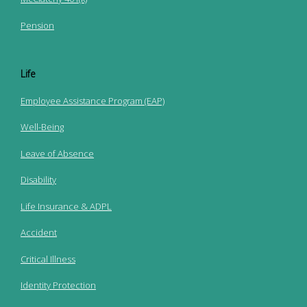
Pension
Life
Employee Assistance Program (EAP)
Well-Being
Leave of Absence
Disability
Life Insurance & ADPL
Accident
Critical Illness
Identity Protection