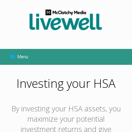
Skip
to
content
Menu
Investing your HSA
By investing your HSA assets, you
maximize your potential
investment returns and give