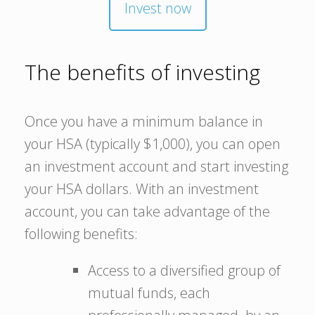
Invest now
The benefits of investing
Once you have a minimum balance in
your HSA (typically $1,000), you can open
an investment account and start investing
your HSA dollars. With an investment
account, you can take advantage of the
following benefits:
Access to a diversified group of
mutual funds, each