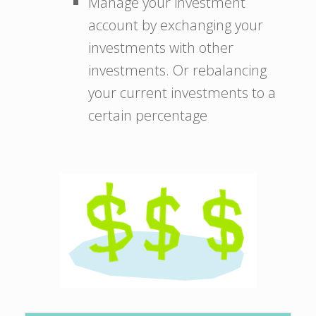
Manage your investment
account by exchanging your
investments with other
investments. Or rebalancing
your current investments to a
certain percentage