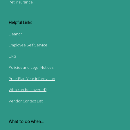
Pet Insurance
Helpful Links
Eleanor
Employee Self Service
UKG
Policies and Legal Notices
Prior Plan Year Information
Who can be covered?
Vendor Contact List
What to do when...