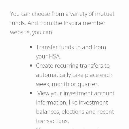
You can choose from a variety of mutual
funds. And from the Inspira member
website, you can:
Transfer funds to and from
your HSA.
Create recurring transfers to
automatically take place each
week, month or quarter.
View your investment account
information, like investment
balances, elections and recent
transactions.