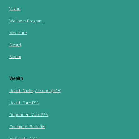
Vision
Wellness Program
Medicare
Sword
Bloom
Wealth
Health Saving Account (HSA)
Health Care FSA
Dependent Care FSA
Commuter Benefits
McClatchy 401(k)