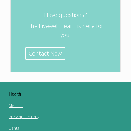
Have questions?
The Livewell Team is here for
you.
Contact Now
Health
Medical
Prescription Drug
Dental