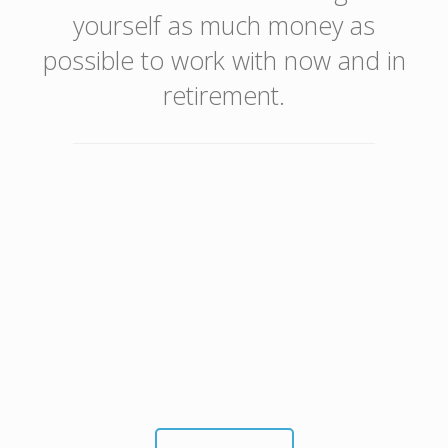
yourself as much money as
possible to work with now and in
retirement.